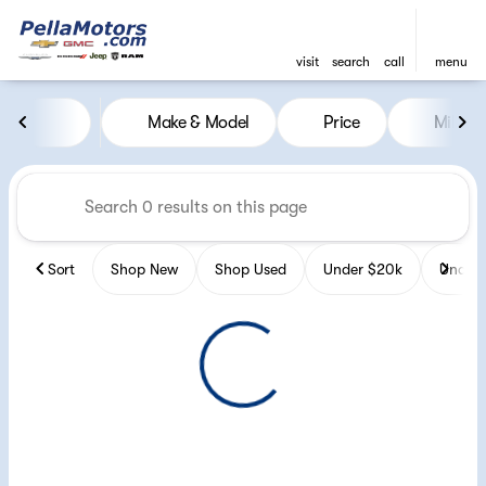
visit
search
call
menu
Vehicles for Sale at Pella Mot
Make & Model
Price
Miles
sort
filter
find
to top
Sort
Shop New
Shop Used
Under $20k
Under