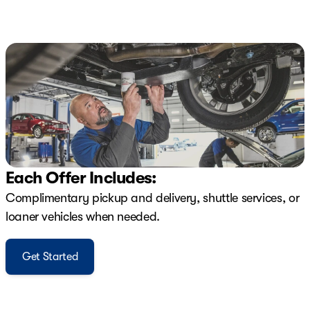
Each Offer Includes:
Complimentary pickup and delivery, shuttle services, or
loaner vehicles when needed.
Get Started