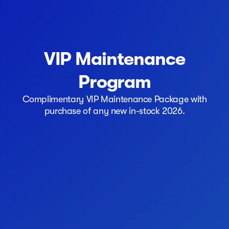
VIP Maintenance
Program
Complimentary VIP Maintenance Package with
purchase of any new in-stock 2026.