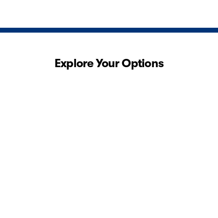
Explore Your Options
View 0 in stock