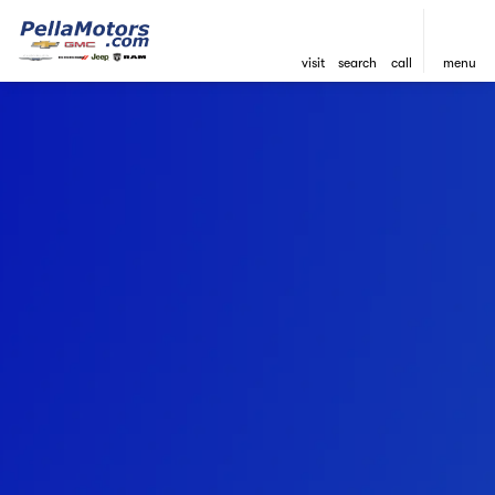
visit
search
call
menu