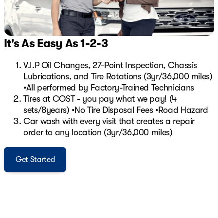
It's As Easy As 1-2-3
V.I.P Oil Changes, 27-Point Inspection, Chassis
Lubrications, and Tire Rotations (3yr/36,000 miles)
•All performed by Factory-Trained Technicians
Tires at COST - you pay what we pay! (4
sets/8years) •No Tire Disposal Fees •Road Hazard
Car wash with every visit that creates a repair
order to any location (3yr/36,000 miles)
Get Started