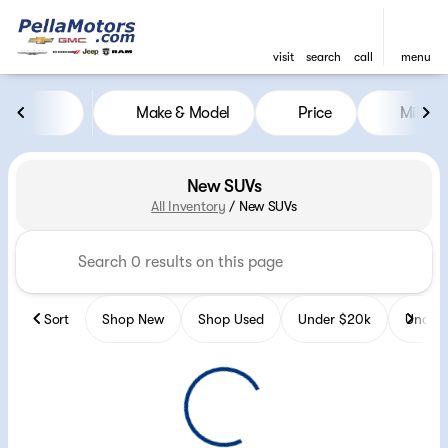
visit
search
call
menu
Make & Model
Price
Miles
sort
filter
find
to top
New SUVs
All Inventory
/
New SUVs
Sort
Shop New
Shop Used
Under $20k
Under