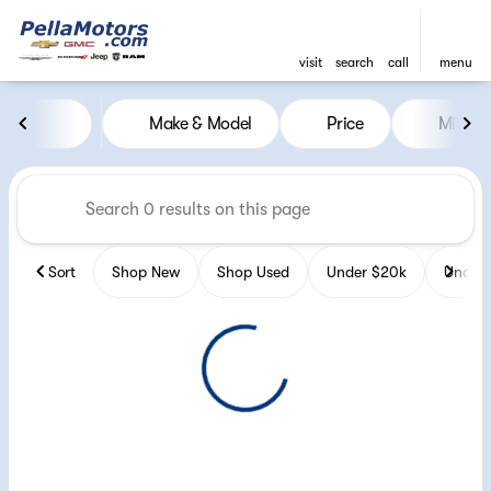
visit
search
call
menu
Vehicles for Sale at Pella Mot
Make & Model
Price
Miles
sort
filter
find
to top
Sort
Shop New
Shop Used
Under $20k
Under