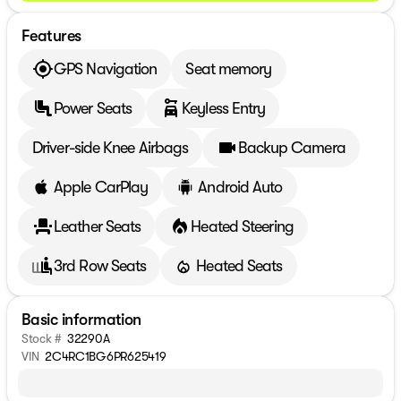
Features
GPS Navigation
Seat memory
Power Seats
Keyless Entry
Driver-side Knee Airbags
Backup Camera
Apple CarPlay
Android Auto
Leather Seats
Heated Steering
3rd Row Seats
Heated Seats
Basic information
Stock #
32290A
VIN
2C4RC1BG6PR625419