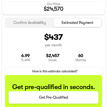
Our Price
$24,570
Confirm Availability
Estimated Payment
$437
per month
6.99
$2,457
60
% APR
Down
Months
How is this estimate calculated?
Get pre-qualified in seconds.
Get Pre-Qualified