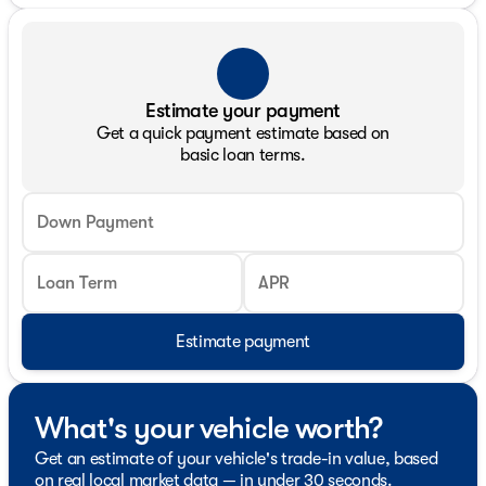
Estimate your payment
Get a quick payment estimate based on
basic loan terms.
Down Payment
Loan Term
APR
Estimate payment
What's your vehicle worth?
Get an estimate of your vehicle's trade-in value, based
on real local market data — in under 30 seconds.