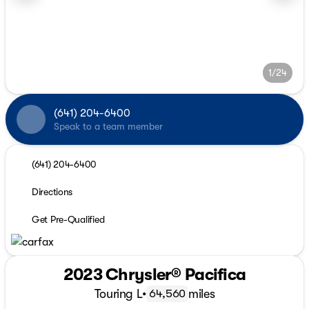
1/24
(641) 204-6400
Speak to a team member
(641) 204-6400
Directions
Get Pre-Qualified
2023 Chrysler® Pacifica
Touring L
•
miles
64,560