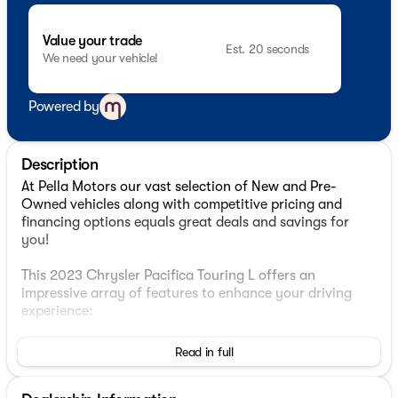
Value your trade
Est. 20 seconds
We need your vehicle!
Powered by
Description
At Pella Motors our vast selection of New and Pre-
Owned vehicles along with competitive pricing and
financing options equals great deals and savings for
you!
This 2023 Chrysler Pacifica Touring L offers an
impressive array of features to enhance your driving
experience:
- 6 Speakers
Read in full
- AM/FM radio: SiriusXM
- Audio memory