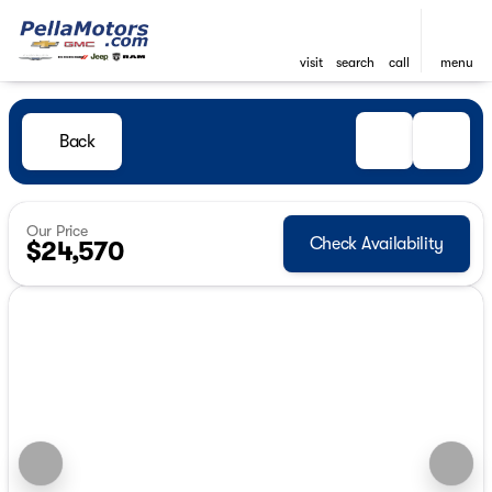
visit
search
call
menu
Back
Our Price
Check Availability
$24,570