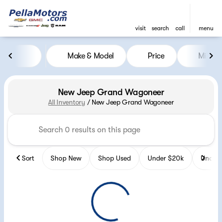
visit
search
call
menu
Make & Model
Price
Miles
sort
filter
find
to top
New Jeep Grand Wagoneer
All Inventory
/
New Jeep Grand Wagoneer
Sort
Shop New
Shop Used
Under $20k
Under